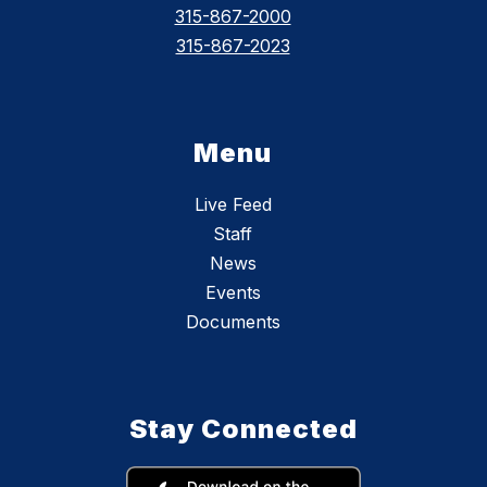
315-867-2000
315-867-2023
Menu
Live Feed
Staff
News
Events
Documents
Stay Connected