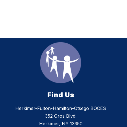
Find Us
Herkimer-Fulton-Hamilton-Otsego BOCES
352 Gros Blvd.
Herkimer, NY 13350