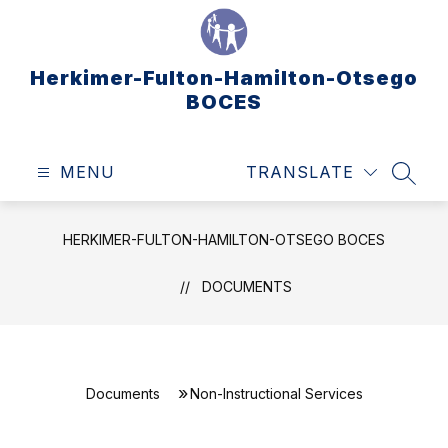
Skip
to
content
Herkimer-Fulton-Hamilton-Otsego
BOCES
MENU
TRANSLATE
SEAR
HERKIMER-FULTON-HAMILTON-OTSEGO BOCES
DOCUMENTS
Documents
Non-Instructional Services