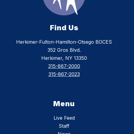
Find Us
Herkimer-Fulton-Hamilton-Otsego BOCES
352 Gros Blvd.
Herkimer, NY 13350
315-867-2000
315-867-2023
Menu
Live Feed
Staff