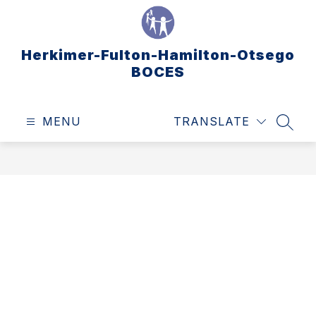
Skip
to
content
Herkimer-Fulton-Hamilton-Otsego
BOCES
MENU
TRANSLATE
SEAR