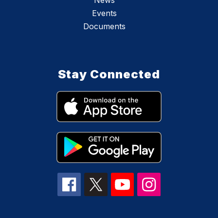
News
Events
Documents
Stay Connected