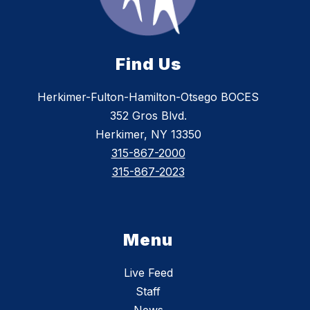
Find Us
Herkimer-Fulton-Hamilton-Otsego BOCES
352 Gros Blvd.
Herkimer, NY 13350
315-867-2000
315-867-2023
Menu
Live Feed
Staff