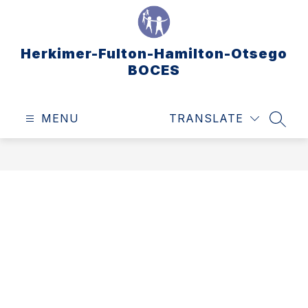
Skip
to
content
Herkimer-Fulton-Hamilton-Otsego
BOCES
MENU
TRANSLATE
SEAR