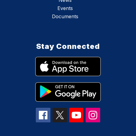
News
Events
Documents
Stay Connected