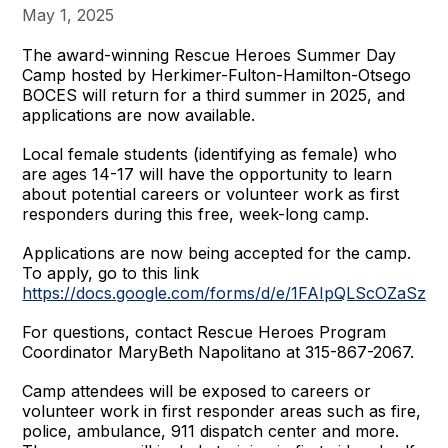
May 1, 2025
The award-winning Rescue Heroes Summer Day
Camp hosted by Herkimer-Fulton-Hamilton-Otsego
BOCES will return for a third summer in 2025, and
applications are now available.
Local female students (identifying as female) who
are ages 14-17 will have the opportunity to learn
about potential careers or volunteer work as first
responders during this free, week-long camp.
Applications are now being accepted for the camp.
To apply, go to this link
https://docs.google.com/forms/d/e/1FAIpQLScOZaS
For questions, contact Rescue Heroes Program
Coordinator MaryBeth Napolitano at 315-867-2067.
Camp attendees will be exposed to careers or
volunteer work in first responder areas such as fire,
police, ambulance, 911 dispatch center and more.