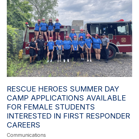
RESCUE HEROES SUMMER DAY
CAMP APPLICATIONS AVAILABLE
FOR FEMALE STUDENTS
INTERESTED IN FIRST RESPONDER
CAREERS
Communications