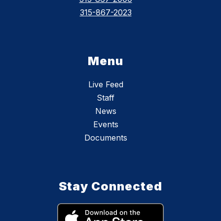
315-867-2023
Menu
Live Feed
Staff
News
Events
Documents
Stay Connected