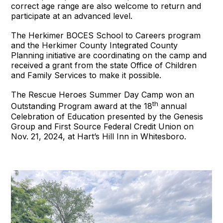
correct age range are also welcome to return and
participate at an advanced level.
The Herkimer BOCES School to Careers program
and the Herkimer County Integrated County
Planning initiative are coordinating on the camp and
received a grant from the state Office of Children
and Family Services to make it possible.
The Rescue Heroes Summer Day Camp won an
th
Outstanding Program award at the 18
annual
Celebration of Education presented by the Genesis
Group and First Source Federal Credit Union on
Nov. 21, 2024, at Hart’s Hill Inn in Whitesboro.