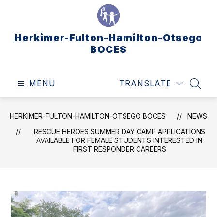
Skip
to
content
Herkimer-Fulton-Hamilton-Otsego
BOCES
MENU
TRANSLATE
SEAR
HERKIMER-FULTON-HAMILTON-OTSEGO BOCES
NEWS
RESCUE HEROES SUMMER DAY CAMP APPLICATIONS
AVAILABLE FOR FEMALE STUDENTS INTERESTED IN
FIRST RESPONDER CAREERS