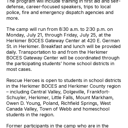
The program will include training in first aid and self-
defense, career-focused speakers, trips to local
police, fire and emergency dispatch agencies and
more.
The camp will run from 8:30 a.m. to 2:30 p.m. on
Monday, July 21, through Friday, July 25, at the
Herkimer BOCES Gateway Center at 420 E. German
St. in Herkimer. Breakfast and lunch will be provided
daily. Transportation to and from the Herkimer
BOCES Gateway Center will be coordinated through
the participating students’ home school districts in
most cases.
Rescue Heroes is open to students in school districts
in the Herkimer BOCES and Herkimer County region
– including Central Valley, Dolgeville, Frankfort-
Schuyler, Herkimer, Little Falls, Mount Markham,
Owen D. Young, Poland, Richfield Springs, West
Canada Valley, Town of Webb and homeschool
students in the region.
Former participants in the camp who are in the