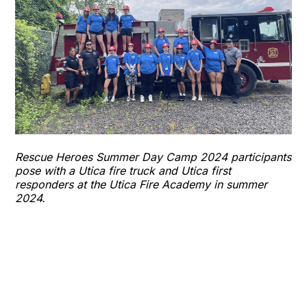
Rescue Heroes Summer Day Camp 2024 participants
pose with a Utica fire truck and Utica first
responders at the Utica Fire Academy in summer
2024.