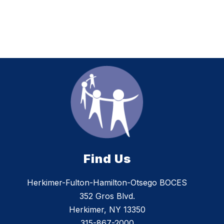
Find Us
Herkimer-Fulton-Hamilton-Otsego BOCES
352 Gros Blvd.
Herkimer, NY 13350
315-867-2000