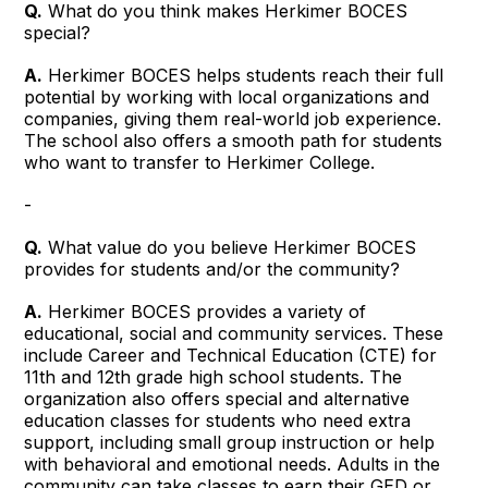
Q.
What do you think makes Herkimer BOCES
special?
A.
Herkimer BOCES helps students reach their full
potential by working with local organizations and
companies, giving them real-world job experience.
The school also offers a smooth path for students
who want to transfer to Herkimer College.
-
Q.
What value do you believe Herkimer BOCES
provides for students and/or the community?
A.
Herkimer BOCES provides a variety of
educational, social and community services. These
include Career and Technical Education (CTE) for
11th and 12th grade high school students. The
organization also offers special and alternative
education classes for students who need extra
support, including small group instruction or help
with behavioral and emotional needs. Adults in the
community can take classes to earn their GED or