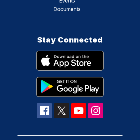
Events
Documents
Stay Connected