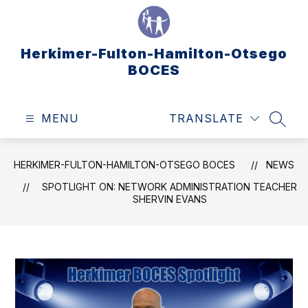
Skip
to
content
Herkimer-Fulton-Hamilton-Otsego
BOCES
MENU
TRANSLATE
SEAR
HERKIMER-FULTON-HAMILTON-OTSEGO BOCES
NEWS
SPOTLIGHT ON: NETWORK ADMINISTRATION TEACHER
SHERVIN EVANS