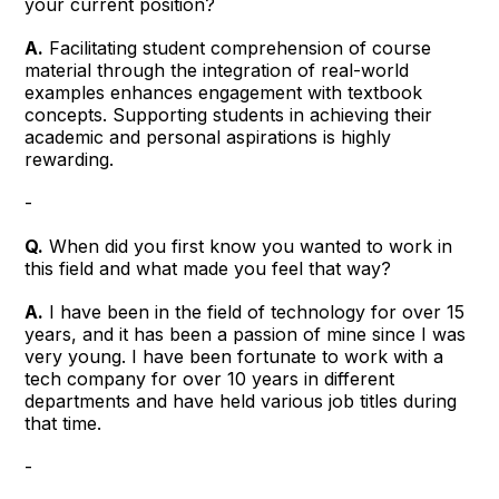
your current position?
A.
Facilitating student comprehension of course
material through the integration of real-world
examples enhances engagement with textbook
concepts. Supporting students in achieving their
academic and personal aspirations is highly
rewarding.
-
Q.
When did you first know you wanted to work in
this field and what made you feel that way?
A.
I have been in the field of technology for over 15
years, and it has been a passion of mine since I was
very young. I have been fortunate to work with a
tech company for over 10 years in different
departments and have held various job titles during
that time.
-