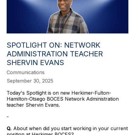
SPOTLIGHT ON: NETWORK
ADMINISTRATION TEACHER
SHERVIN EVANS
Communications
September 30, 2025
Today's Spotlight is on new Herkimer-Fulton-
Hamilton-Otsego BOCES Network Administration
teacher Shervin Evans.
-
Q.
About when did you start working in your current
position at Herkimer BOCES?