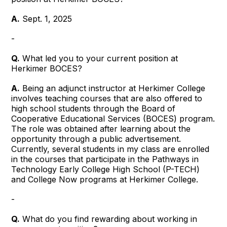
A.
Sept. 1, 2025
-
Q.
What led you to your current position at
Herkimer BOCES?
A.
Being an adjunct instructor at Herkimer College
involves teaching courses that are also offered to
high school students through the Board of
Cooperative Educational Services (BOCES) program.
The role was obtained after learning about the
opportunity through a public advertisement.
Currently, several students in my class are enrolled
in the courses that participate in the Pathways in
Technology Early College High School (P-TECH)
and College Now programs at Herkimer College.
-
Q.
What do you find rewarding about working in