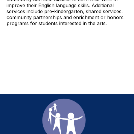
improve their English language skills. Additional
services include pre-kindergarten, shared services,
community partnerships and enrichment or honors
programs for students interested in the arts.