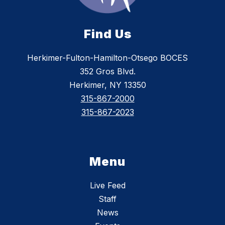
Find Us
Herkimer-Fulton-Hamilton-Otsego BOCES
352 Gros Blvd.
Herkimer, NY 13350
315-867-2000
315-867-2023
Menu
Live Feed
Staff
News