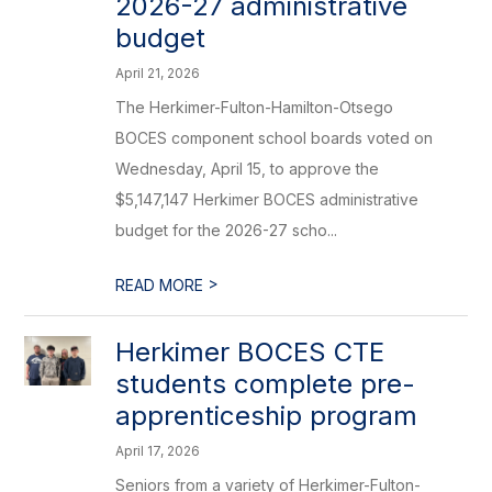
2026-27 administrative
budget
April 21, 2026
The Herkimer-Fulton-Hamilton-Otsego
BOCES component school boards voted on
Wednesday, April 15, to approve the
$5,147,147 Herkimer BOCES administrative
budget for the 2026-27 scho...
>
READ MORE
Herkimer BOCES CTE
students complete pre-
apprenticeship program
April 17, 2026
Seniors from a variety of Herkimer-Fulton-