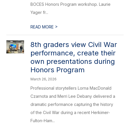
BOCES Honors Program workshop. Laurie
Yager fr...
>
READ MORE
8th graders view Civil War
performance, create their
own presentations during
Honors Program
March 26, 2026
Professional storytellers Lorna MacDonald
Czarnota and Merri Lee Debany delivered a
dramatic performance capturing the history
of the Civil War during a recent Herkimer-
Fulton-Ham...