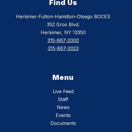
Find Us
Herkimer-Fulton-Hamilton-Otsego BOCES
352 Gros Blvd.
Herkimer, NY 13350
315-867-2000
315-867-2023
Menu
Live Feed
Staff
News
Events
Documents