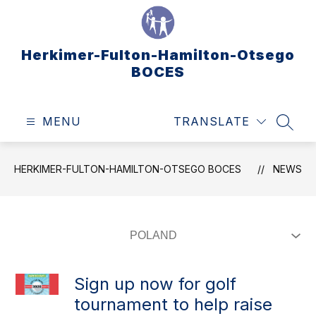
Skip
to
content
Herkimer-Fulton-Hamilton-Otsego
BOCES
MENU
TRANSLATE
SEAR
HERKIMER-FULTON-HAMILTON-OTSEGO BOCES
NEWS
Sign up now for golf
tournament to help raise