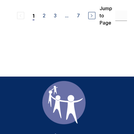
Jump
2
3
...
7
to
1
Page