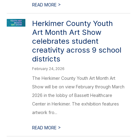
>
READ MORE
Herkimer County Youth
Art Month Art Show
celebrates student
creativity across 9 school
districts
February 24, 2026
The Herkimer County Youth Art Month Art
Show will be on view February through March
2026 in the lobby of Bassett Healthcare
Center in Herkimer. The exhibition features
artwork fro...
>
READ MORE