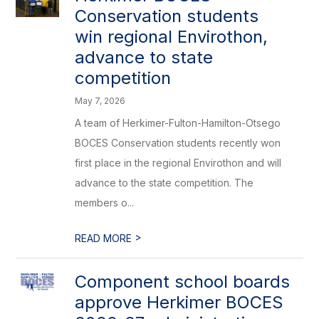
Conservation students
win regional Envirothon,
advance to state
competition
May 7, 2026
A team of Herkimer-Fulton-Hamilton-Otsego
BOCES Conservation students recently won
first place in the regional Envirothon and will
advance to the state competition. The
members o...
>
READ MORE
Component school boards
approve Herkimer BOCES