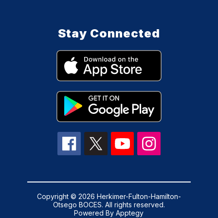
Stay Connected
Copyright © 2026 Herkimer-Fulton-Hamilton-
Otsego BOCES. All rights reserved.
Powered By
Apptegy