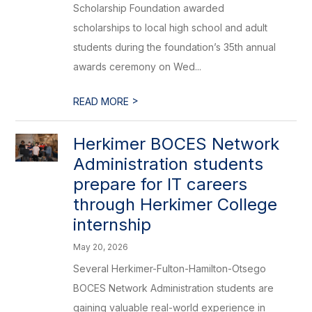
Scholarship Foundation awarded
scholarships to local high school and adult
students during the foundation’s 35th annual
awards ceremony on Wed...
>
READ MORE
Herkimer BOCES Network
Administration students
prepare for IT careers
through Herkimer College
internship
May 20, 2026
Several Herkimer-Fulton-Hamilton-Otsego
BOCES Network Administration students are
gaining valuable real-world experience in