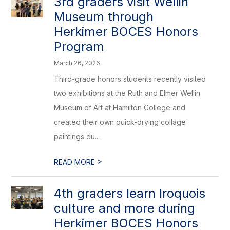
3rd graders visit Wellin
Museum through
Herkimer BOCES Honors
Program
March 26, 2026
Third-grade honors students recently visited
two exhibitions at the Ruth and Elmer Wellin
Museum of Art at Hamilton College and
created their own quick-drying collage
paintings du...
>
READ MORE
4th graders learn Iroquois
culture and more during
Herkimer BOCES Honors