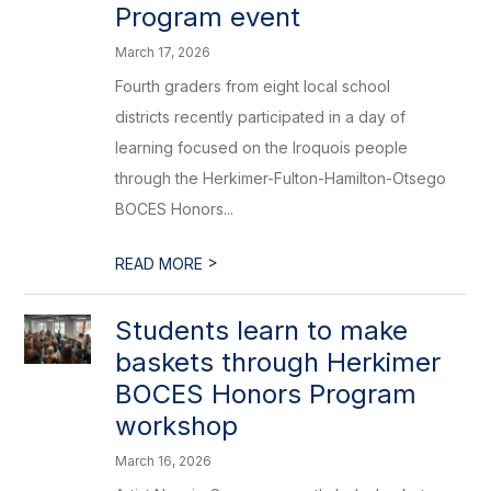
Program event
March 17, 2026
Fourth graders from eight local school
districts recently participated in a day of
learning focused on the Iroquois people
through the Herkimer-Fulton-Hamilton-Otsego
BOCES Honors...
>
READ MORE
Students learn to make
baskets through Herkimer
BOCES Honors Program
workshop
March 16, 2026