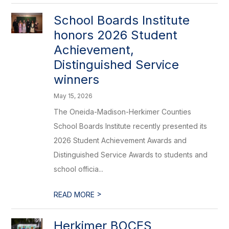
School Boards Institute
honors 2026 Student
Achievement,
Distinguished Service
winners
May 15, 2026
The Oneida-Madison-Herkimer Counties
School Boards Institute recently presented its
2026 Student Achievement Awards and
Distinguished Service Awards to students and
school officia...
>
READ MORE
Herkimer BOCES