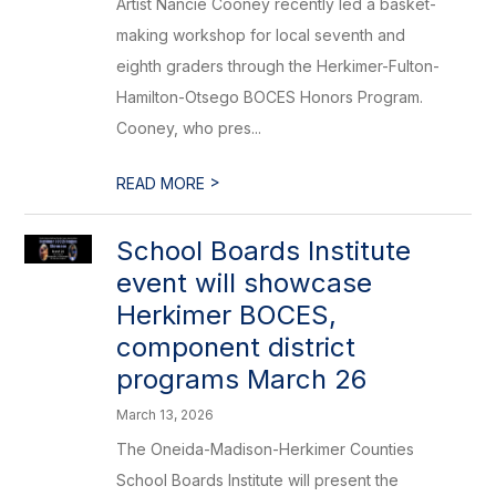
Artist Nancie Cooney recently led a basket-
making workshop for local seventh and
eighth graders through the Herkimer-Fulton-
Hamilton-Otsego BOCES Honors Program.
Cooney, who pres...
>
READ MORE
School Boards Institute
event will showcase
Herkimer BOCES,
component district
programs March 26
March 13, 2026
The Oneida-Madison-Herkimer Counties
School Boards Institute will present the