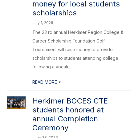
money for local students
scholarships
July 1, 2026
The 23 rd annual Herkimer Region College &
Career Scholarship Foundation Golf
Tournament will raise money to provide
scholarships to students attending college
following a vocati...
>
READ MORE
Herkimer BOCES CTE
students honored at
annual Completion
Ceremony
June 23, 2026