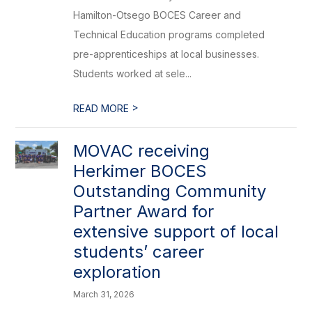
Hamilton-Otsego BOCES Career and
Technical Education programs completed
pre-apprenticeships at local businesses.
Students worked at sele...
>
READ MORE
MOVAC receiving
Herkimer BOCES
Outstanding Community
Partner Award for
extensive support of local
students’ career
exploration
March 31, 2026