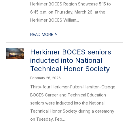
Herkimer BOCES Region Showcase 5:15 to
6:45 p.m. on Thursday, March 26, at the
Herkimer BOCES William...
>
READ MORE
Herkimer BOCES seniors
inducted into National
Technical Honor Society
February 26, 2026
Thirty-four Herkimer-Fulton-Hamilton-Otsego
BOCES Career and Technical Education
seniors were inducted into the National
Technical Honor Society during a ceremony
on Tuesday, Feb....