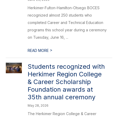
Herkimer-Fulton-Hamilton-Otsego BOCES
recognized almost 250 students who
completed Career and Technical Education
programs this school year during a ceremony
on Tuesday, June 16, ...
>
READ MORE
Students recognized with
Herkimer Region College
& Career Scholarship
Foundation awards at
35th annual ceremony
May 28, 2026
The Herkimer Region College & Career