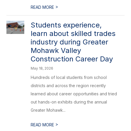
>
READ MORE
Students experience,
learn about skilled trades
industry during Greater
Mohawk Valley
Construction Career Day
May 18, 2026
Hundreds of local students from school
districts and across the region recently
learned about career opportunities and tried
out hands-on exhibits during the annual
Greater Mohawk...
>
READ MORE