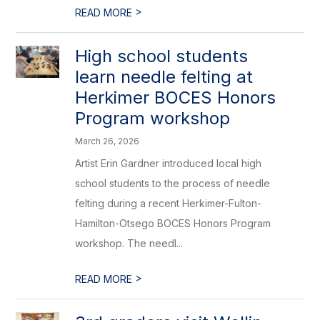
>
READ MORE
High school students
learn needle felting at
Herkimer BOCES Honors
Program workshop
March 26, 2026
Artist Erin Gardner introduced local high
school students to the process of needle
felting during a recent Herkimer-Fulton-
Hamilton-Otsego BOCES Honors Program
workshop. The needl...
>
READ MORE