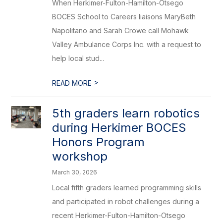
When Herkimer-Fulton-Hamilton-Otsego
BOCES School to Careers liaisons MaryBeth
Napolitano and Sarah Crowe call Mohawk
Valley Ambulance Corps Inc. with a request to
help local stud...
>
READ MORE
5th graders learn robotics
during Herkimer BOCES
Honors Program
workshop
March 30, 2026
Local fifth graders learned programming skills
and participated in robot challenges during a
recent Herkimer-Fulton-Hamilton-Otsego