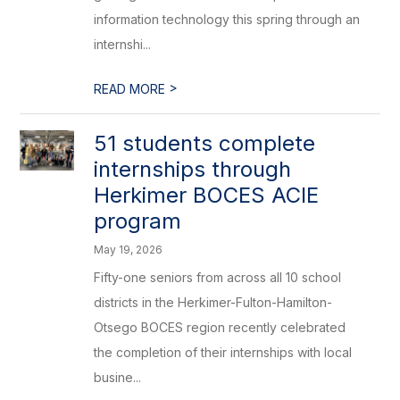
information technology this spring through an
internshi...
>
READ MORE
51 students complete
internships through
Herkimer BOCES ACIE
program
May 19, 2026
Fifty-one seniors from across all 10 school
districts in the Herkimer-Fulton-Hamilton-
Otsego BOCES region recently celebrated
the completion of their internships with local
busine...