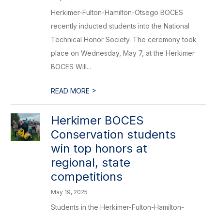
Herkimer-Fulton-Hamilton-Otsego BOCES
recently inducted students into the National
Technical Honor Society. The ceremony took
place on Wednesday, May 7, at the Herkimer
BOCES Will...
>
READ MORE
Herkimer BOCES
Conservation students
win top honors at
regional, state
competitions
May 19, 2025
Students in the Herkimer-Fulton-Hamilton-