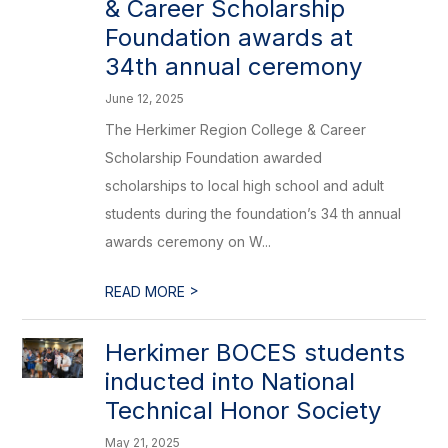
& Career Scholarship
Foundation awards at
34th annual ceremony
June 12, 2025
The Herkimer Region College & Career
Scholarship Foundation awarded
scholarships to local high school and adult
students during the foundation’s 34 th annual
awards ceremony on W...
>
READ MORE
Herkimer BOCES students
inducted into National
Technical Honor Society
May 21, 2025