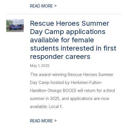
>
READ MORE
Rescue Heroes Summer
Day Camp applications
available for female
students interested in first
responder careers
May 1, 2025
The award-winning Rescue Heroes Summer
Day Camp hosted by Herkimer-Fulton-
Hamilton-Otsego BOCES will return for a third
summer in 2025, and applications are now
available. Local f...
>
READ MORE