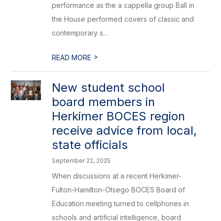
performance as the a cappella group Ball in
the House performed covers of classic and
contemporary s...
>
READ MORE
New student school
board members in
Herkimer BOCES region
receive advice from local,
state officials
September 22, 2025
When discussions at a recent Herkimer-
Fulton-Hamilton-Otsego BOCES Board of
Education meeting turned to cellphones in
schools and artificial intelligence, board