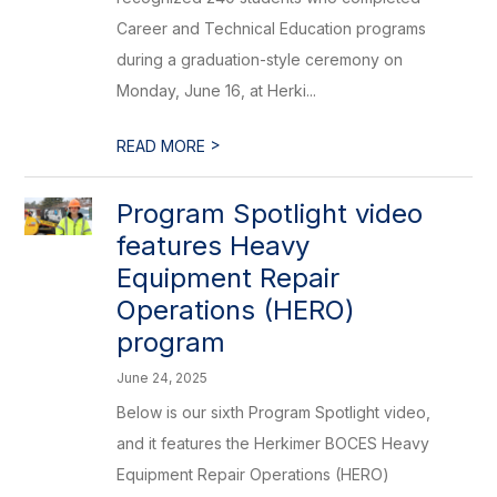
Career and Technical Education programs
during a graduation-style ceremony on
Monday, June 16, at Herki...
>
READ MORE
Program Spotlight video
features Heavy
Equipment Repair
Operations (HERO)
program
June 24, 2025
Below is our sixth Program Spotlight video,
and it features the Herkimer BOCES Heavy
Equipment Repair Operations (HERO)