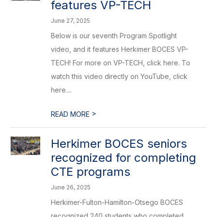
features VP-TECH
June 27, 2025
Below is our seventh Program Spotlight
video, and it features Herkimer BOCES VP-
TECH! For more on VP-TECH, click here. To
watch this video directly on YouTube, click
here....
>
READ MORE
Herkimer BOCES seniors
recognized for completing
CTE programs
June 26, 2025
Herkimer-Fulton-Hamilton-Otsego BOCES
recognized 240 students who completed