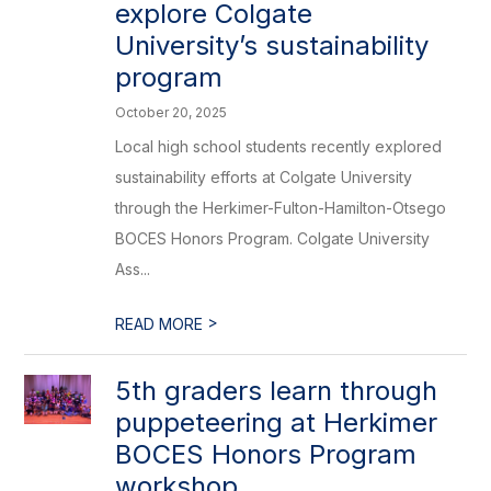
explore Colgate
University’s sustainability
program
October 20, 2025
Local high school students recently explored
sustainability efforts at Colgate University
through the Herkimer-Fulton-Hamilton-Otsego
BOCES Honors Program. Colgate University
Ass...
>
READ MORE
5th graders learn through
puppeteering at Herkimer
BOCES Honors Program
workshop