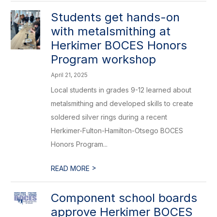
Students get hands-on
with metalsmithing at
Herkimer BOCES Honors
Program workshop
April 21, 2025
Local students in grades 9-12 learned about
metalsmithing and developed skills to create
soldered silver rings during a recent
Herkimer-Fulton-Hamilton-Otsego BOCES
Honors Program...
>
READ MORE
Component school boards
approve Herkimer BOCES