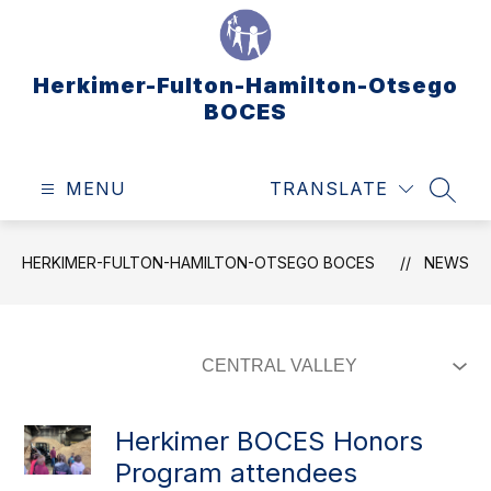
Skip
to
content
Herkimer-Fulton-Hamilton-Otsego
BOCES
MENU
TRANSLATE
SEAR
HERKIMER-FULTON-HAMILTON-OTSEGO BOCES
NEWS
Herkimer BOCES Honors
Program attendees