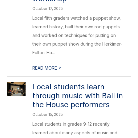
October 17, 2025
Local fifth graders watched a puppet show,
learned history, built their own rod puppets
and worked on techniques for putting on
their own puppet show during the Herkimer-
Fulton-Ha...
>
READ MORE
Local students learn
through music with Ball in
the House performers
October 15, 2025
Local students in grades 9-12 recently
learned about many aspects of music and