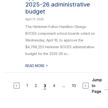
2025-26 administrative
budget
April 17, 2025
The Herkimer-Fulton-Hamilton-Otsego
BOCES component school boards voted on
Wednesday, April 16, to approve the
$4,768,253 Herkimer BOCES administrative
budget for the 2025-26 sc...
>
READ MORE
Jump
1
2
4
...
10
to
3
Page