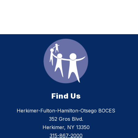
Find Us
Herkimer-Fulton-Hamilton-Otsego BOCES
352 Gros Blvd.
Herkimer, NY 13350
315-867-2000