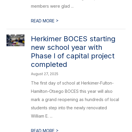
members were glad ...
>
READ MORE
Herkimer BOCES starting
new school year with
Phase I of capital project
completed
August 27, 2025
The first day of school at Herkimer-Fulton-
Hamilton-Otsego BOCES this year will also
mark a grand reopening as hundreds of local
students step into the newly renovated
William E. ...
>
READ MORE