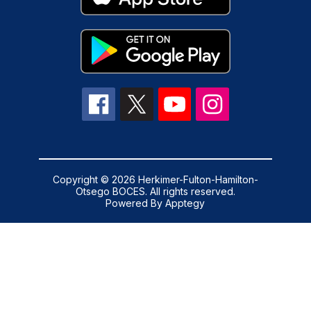
Copyright © 2026 Herkimer-Fulton-Hamilton-
Otsego BOCES. All rights reserved.
Powered By
Apptegy
Visit
us
to
learn
more