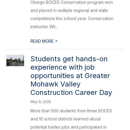
Otsego BOCES Conservation program won
and placed in multiple regional and state
competitions this school year. Conservation
instructor Wil...
>
READ MORE
Students get hands-on
experience with job
opportunities at Greater
Mohawk Valley
Construction Career Day
May 9, 2025
More than 500 students from three BOCES
and 10 school districts learned about
potential trades jobs and participated in