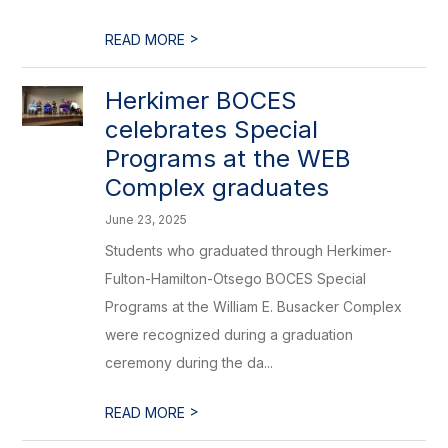
>
READ MORE
Herkimer BOCES
celebrates Special
Programs at the WEB
Complex graduates
June 23, 2025
Students who graduated through Herkimer-
Fulton-Hamilton-Otsego BOCES Special
Programs at the William E. Busacker Complex
were recognized during a graduation
ceremony during the da...
>
READ MORE