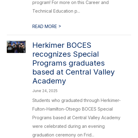
program! For more on this Career and
Technical Education p...
>
READ MORE
Herkimer BOCES
recognizes Special
Programs graduates
based at Central Valley
Academy
June 24, 2025
Students who graduated through Herkimer-
Fulton-Hamilton-Otsego BOCES Special
Programs based at Central Valley Academy
were celebrated during an evening
graduation ceremony on Frid...