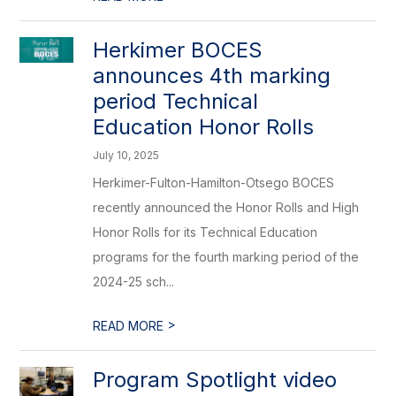
Herkimer BOCES
announces 4th marking
period Technical
Education Honor Rolls
July 10, 2025
Herkimer-Fulton-Hamilton-Otsego BOCES
recently announced the Honor Rolls and High
Honor Rolls for its Technical Education
programs for the fourth marking period of the
2024-25 sch...
>
READ MORE
Program Spotlight video