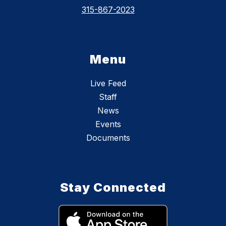
315-867-2023
Menu
Live Feed
Staff
News
Events
Documents
Stay Connected