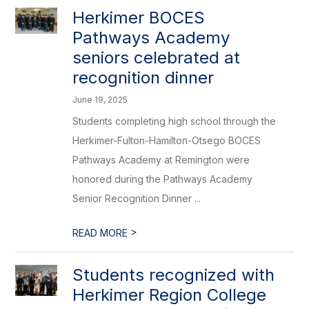
Herkimer BOCES
Pathways Academy
seniors celebrated at
recognition dinner
June 19, 2025
Students completing high school through the
Herkimer-Fulton-Hamilton-Otsego BOCES
Pathways Academy at Remington were
honored during the Pathways Academy
Senior Recognition Dinner ...
>
READ MORE
Students recognized with
Herkimer Region College