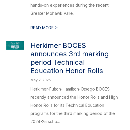
hands-on experiences during the recent
Greater Mohawk Valle...
>
READ MORE
Herkimer BOCES
announces 3rd marking
period Technical
Education Honor Rolls
May 7, 2025
Herkimer-Fulton-Hamilton-Otsego BOCES
recently announced the Honor Rolls and High
Honor Rolls for its Technical Education
programs for the third marking period of the
2024-25 scho...